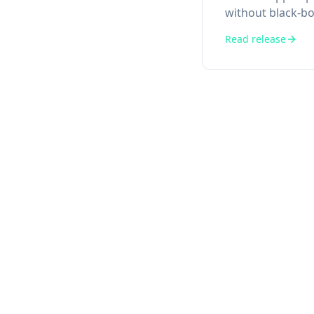
without black-bo
Read release