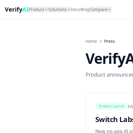
Verify
AI
Product
Solutions
Docs
Blog
Compare
Home
Press
VerifyA
Product announce
Product Launch
Jul
Switch Labs
New no-app AI p