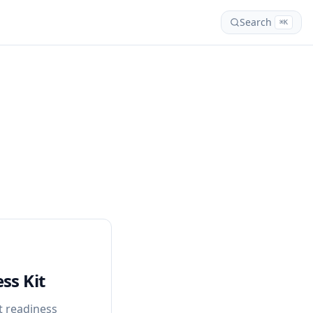
Search
⌘K
ss Kit
 readiness