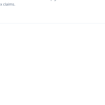
x claims.