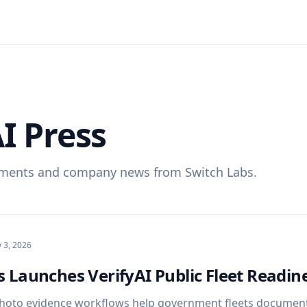
I Press
ments and company news from Switch Labs.
y 3, 2026
 Launches VerifyAI Public Fleet Readine
hoto evidence workflows help government fleets document